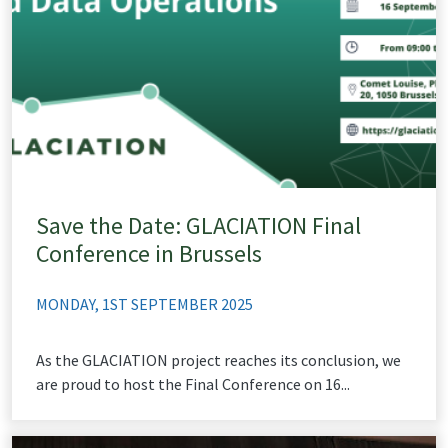
Save the Date: GLACIATION Final
Conference in Brussels
MONDAY, 1ST SEPTEMBER 2025
As the GLACIATION project reaches its conclusion, we
are proud to host the Final Conference on 16...