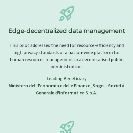
Edge-decentralized data management
This pilot addresses the need for resource-efficiency and
high privacy standards of a nation-wide platform for
human resources management in a decentralised public
administration.
Leading Beneficiary
Ministero dell'Economia e delle Finanze, Sogei - Società
Generale d'Informatica S.p.A.