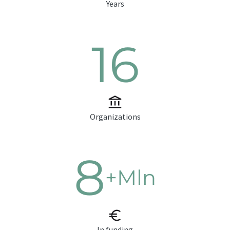
Years
16
Organizations
8
+Mln
In funding