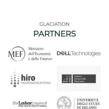
GLACIATION
PARTNERS