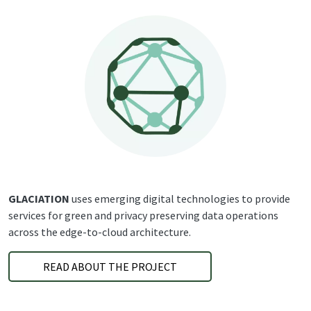
GLACIATION
uses emerging digital technologies to provide
services for green and privacy preserving data operations
across the edge-to-cloud architecture.
READ ABOUT THE PROJECT