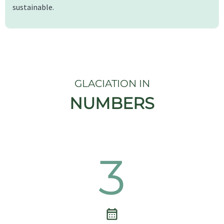
sustainable.
GLACIATION IN
NUMBERS
3