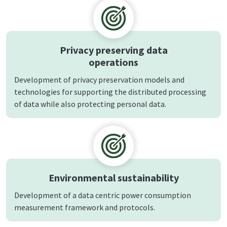
Privacy preserving data
operations
Development of privacy preservation models and
technologies for supporting the distributed processing
of data while also protecting personal data.
Environmental sustainability
Development of a data centric power consumption
measurement framework and protocols.