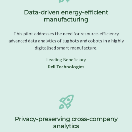
Data-driven energy-efficient
manufacturing
This pilot addresses the need for resource-efficiency
advanced data analytics of tugbots and cobots in a highly
digitalised smart manufacture.
Leading Beneficiary
Dell Technologies
Privacy-preserving cross-company
analytics