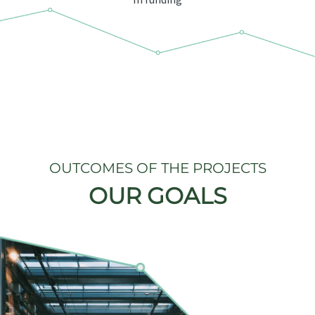
OUTCOMES OF THE PROJECTS
OUR GOALS