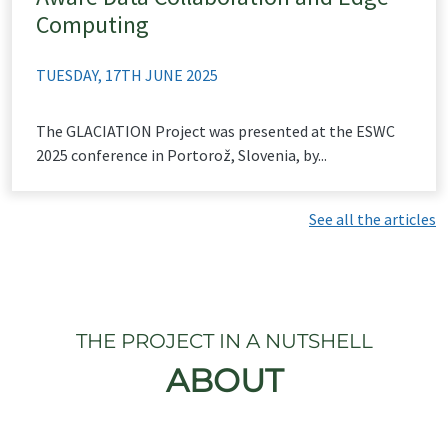
Computing
TUESDAY, 17TH JUNE 2025
The GLACIATION Project was presented at the ESWC
2025 conference in Portorož, Slovenia, by...
See all the articles
THE PROJECT IN A NUTSHELL
ABOUT