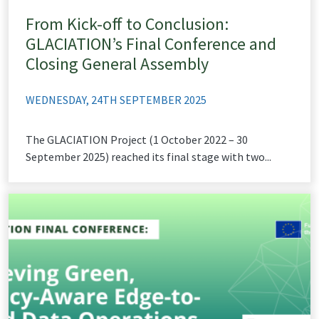
From Kick-off to Conclusion:
GLACIATION’s Final Conference and
Closing General Assembly
WEDNESDAY, 24TH SEPTEMBER 2025
The GLACIATION Project (1 October 2022 – 30
September 2025) reached its final stage with two...