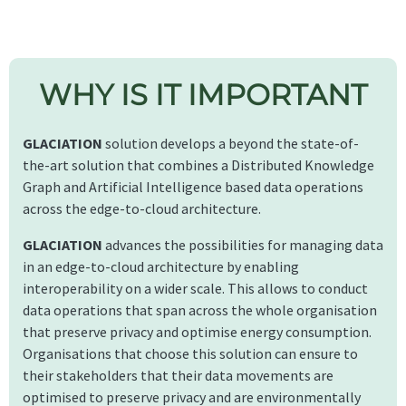
WHY IS IT IMPORTANT
GLACIATION
solution develops a beyond the state-of-
the-art solution that combines a Distributed Knowledge
Graph and Artificial Intelligence based data operations
across the edge-to-cloud architecture.
GLACIATION
advances the possibilities for managing data
in an edge-to-cloud architecture by enabling
interoperability on a wider scale. This allows to conduct
data operations that span across the whole organisation
that preserve privacy and optimise energy consumption.
Organisations that choose this solution can ensure to
their stakeholders that their data movements are
optimised to preserve privacy and are environmentally