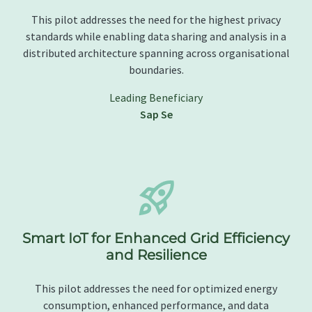
This pilot addresses the need for the highest privacy
standards while enabling data sharing and analysis in a
distributed architecture spanning across organisational
boundaries.
Leading Beneficiary
Sap Se
Smart IoT for Enhanced Grid Efficiency
and Resilience
This pilot addresses the need for optimized energy
consumption, enhanced performance, and data