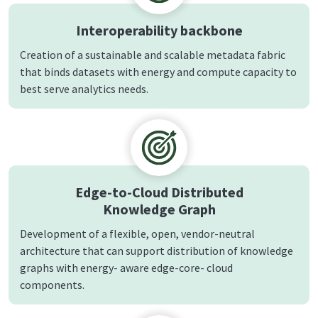
Interoperability backbone
Creation of a sustainable and scalable metadata fabric
that binds datasets with energy and compute capacity to
best serve analytics needs.
Edge-to-Cloud Distributed
Knowledge Graph
Development of a flexible, open, vendor-neutral
architecture that can support distribution of knowledge
graphs with energy- aware edge-core- cloud
components.