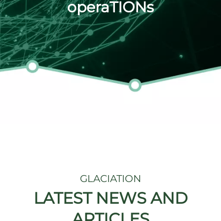
operaTIONs
GLACIATION
LATEST NEWS AND
ARTICLES