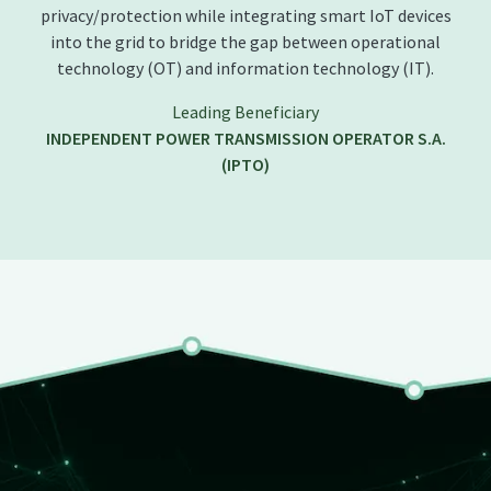
privacy/protection while integrating smart IoT devices
into the grid to bridge the gap between operational
technology (OT) and information technology (IT).
Leading Beneficiary
INDEPENDENT POWER TRANSMISSION OPERATOR S.A.
(IPTO)