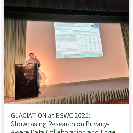
GLACIATION at ESWC 2025:
Showcasing Research on Privacy-
Aware Data Collaboration and Edge