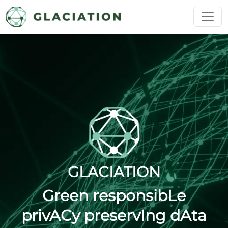
Skip to main content
GLACIATION
Green responsibLe
privACy preservIng dAta