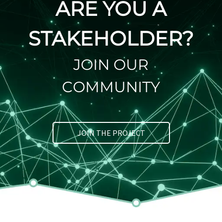
ARE YOU A
STAKEHOLDER?
JOIN OUR
COMMUNITY
JOIN THE PROJECT