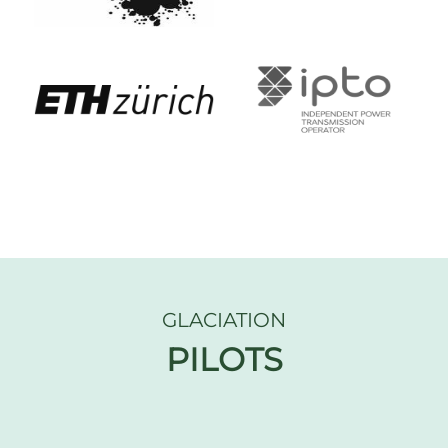
GLACIATION
PILOTS