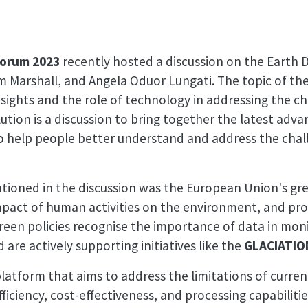
Forum 2023
recently hosted a discussion on the Earth 
 Marshall, and Angela Oduor Lungati. The topic of the
nsights and the role of technology in addressing the c
tion is a discussion to bring together the latest adv
 to help people better understand and address the cha
ntioned in the discussion was the European Union's gree
mpact of human activities on the environment, and pro
reen policies recognise the importance of data in mon
 are actively supporting initiatives like the
GLACIATIO
platform that aims to address the limitations of curre
ficiency, cost-effectiveness, and processing capabiliti