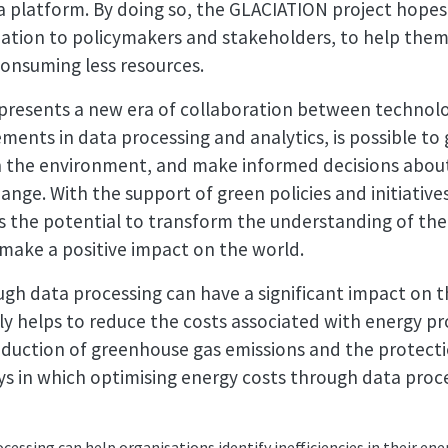
a platform. By doing so, the GLACIATION project hopes
mation to policymakers and stakeholders, to help the
 consuming less resources.
presents a new era of collaboration between technol
ments in data processing and analytics, is possible to 
n the environment, and make informed decisions abou
ange. With the support of green policies and initiative
s the potential to transform the understanding of th
 make a positive impact on the world.
ugh data processing can have a significant impact on 
only helps to reduce the costs associated with energy 
reduction of greenhouse gas emissions and the protect
s in which optimising energy costs through data proce
cessing can help organisations identify inefficiencies in their 