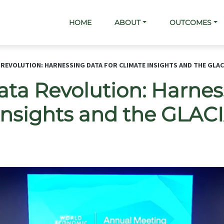
Main navigation
HOME
ABOUT
OUTCOMES
 REVOLUTION: HARNESSING DATA FOR CLIMATE INSIGHTS AND THE GLA
ata Revolution: Harne
 Insights and the GLA