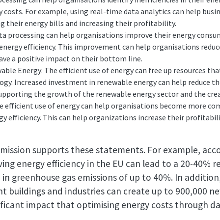
y costs. For example, using real-time data analytics can help busi
their energy bills and increasing their profitability.
ta processing can help organisations improve their energy consu
energy efficiency. This improvement can help organisations reduce
ave a positive impact on their bottom line.
ble Energy: The efficient use of energy can free up resources tha
ogy. Increased investment in renewable energy can help reduce t
upporting the growth of the renewable energy sector and the crea
 efficient use of energy can help organisations become more com
gy efficiency. This can help organizations increase their profitabi
ission supports these statements. For example, acco
ing energy efficiency in the EU can lead to a 20-40% r
in greenhouse gas emissions of up to 40%. In additio
nt buildings and industries can create up to 900,000 ne
ificant impact that optimising energy costs through d