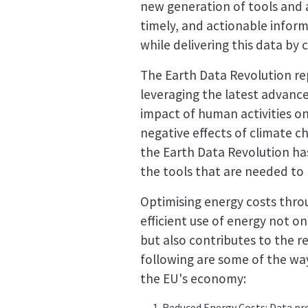
new generation of tools and 
timely, and actionable infor
while delivering this data by
The Earth Data Revolution re
leveraging the latest advance
impact of human activities o
negative effects of climate ch
the Earth Data Revolution ha
the tools that are needed to
Optimising energy costs thro
efficient use of energy not 
but also contributes to the 
following are some of the way
the EU's economy:
Reduced Energy Costs: Data pro