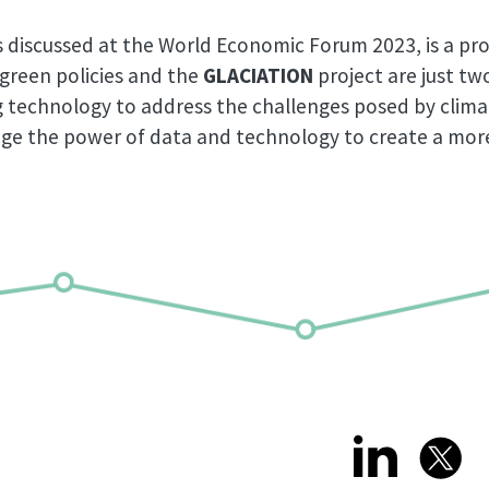
 discussed at the World Economic Forum 2023, is a pro
 green policies and the
GLACIATION
project are just t
ng technology to address the challenges posed by clim
rage the power of data and technology to create a more