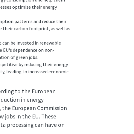
nesses optimise their energy
mption patterns and reduce their
 their carbon footprint, as well as
t can be invested in renewable
he EU's dependence on non-
tion of green jobs.
petitive by reducing their energy
lity, leading to increased economic
rding to the European
eduction in energy
n, the European Commission
w jobs in the EU. These
ata processing can have on