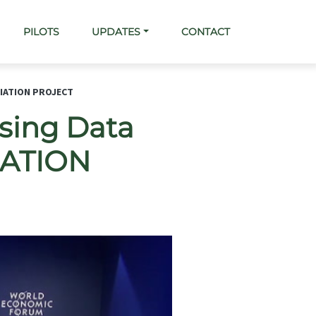
PILOTS
UPDATES
CONTACT
CIATION PROJECT
ssing Data
CIATION