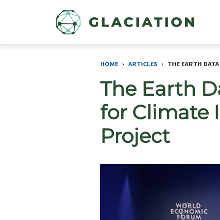
Skip to main content
HOME
ARTICLES
THE EARTH DATA
The Earth D
for Climate
Project