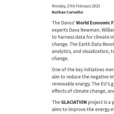
Monday, 27th February 2023
Nathan Carvalho
The Davos'
World Economic 
experts Dava Newman, William
to harness data for climate i
change. The Earth Data Revolu
analytics, and visualization,
change.
One of the key initiatives me
aim to reduce the negative i
renewable energy. The EU's g
effects of climate change, and
The
GLACIATION
project is a 
aims to improve the energy ef