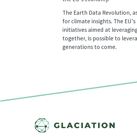
The Earth Data Revolution, as
for climate insights. The EU's
initiatives aimed at leveragi
together, is possible to leve
generations to come.