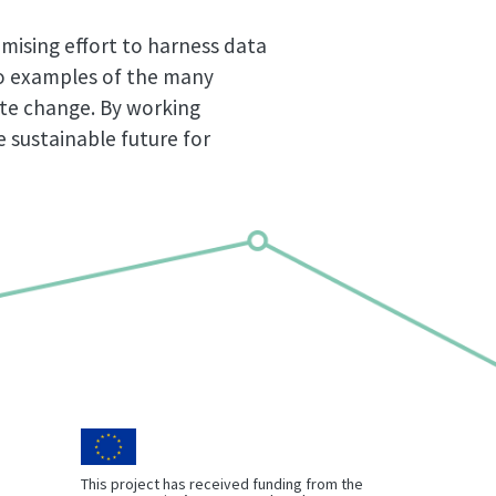
mising effort to harness data
wo examples of the many
ate change. By working
 sustainable future for
This project has received funding from the