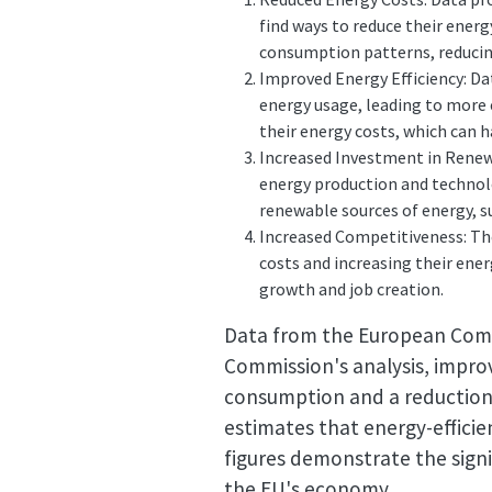
find ways to reduce their energ
consumption patterns, reducing 
Improved Energy Efficiency: Da
energy usage, leading to more 
their energy costs, which can h
Increased Investment in Renewa
energy production and technol
renewable sources of energy, s
Increased Competitiveness: The
costs and increasing their ener
growth and job creation.
Data from the European Comm
Commission's analysis, improv
consumption and a reduction 
estimates that energy-efficie
figures demonstrate the sign
the EU's economy.