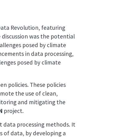
Data Revolution, featuring
 discussion was the potential
hallenges posed by climate
ancements in data processing,
llenges posed by climate
n policies. These policies
mote the use of clean,
itoring and mitigating the
N
project.
nt data processing methods. It
es of data, by developing a