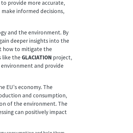
 to provide more accurate,
m make informed decisions,
ogy and the environment. By
gain deeper insights into the
t how to mitigate the
s like the
GLACIATION
project,
e environment and provide
the EU's economy. The
production and consumption,
ion of the environment. The
ssing can positively impact
energy consumption and help them