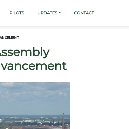
PILOTS
UPDATES
CONTACT
VANCEMENT
Assembly
Advancement