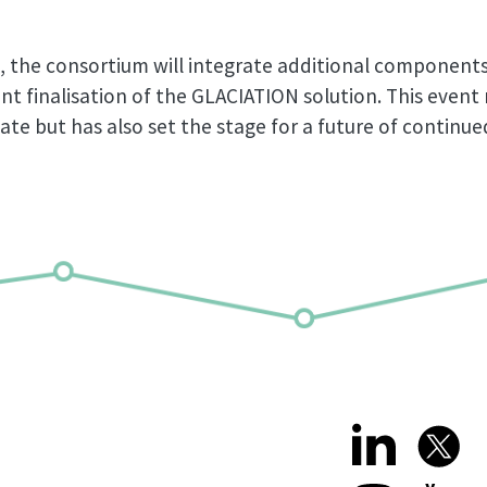
, the consortium will integrate additional component
ent finalisation of the GLACIATION solution. This even
ate but has also set the stage for a future of continu