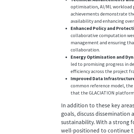
optimisation, AI/ML workload 
achievements demonstrate the p
availability and enhancing over
Enhanced Policy and Protect
collaborative computation were
management and ensuring that 
collaboration.
Energy Optimisation and Dy
led to promising progress in de
efficiency across the project 
Improved Data Infrastructure
common reference model, the c
that the GLACIATION platform r
In addition to these key area
goals, discuss dissemination
sustainability. With a strong
well-positioned to continue t