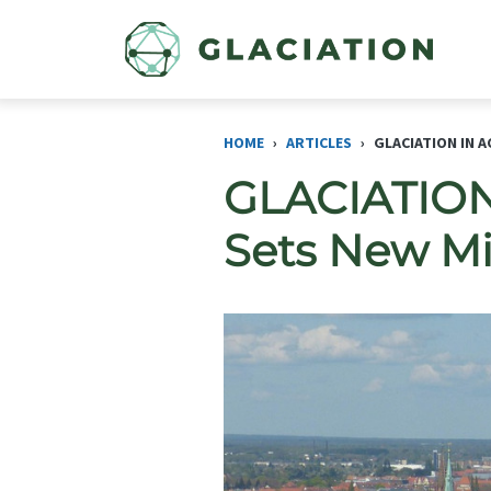
Skip to main content
HOME
ARTICLES
GLACIATION IN 
GLACIATION 
Sets New Mi