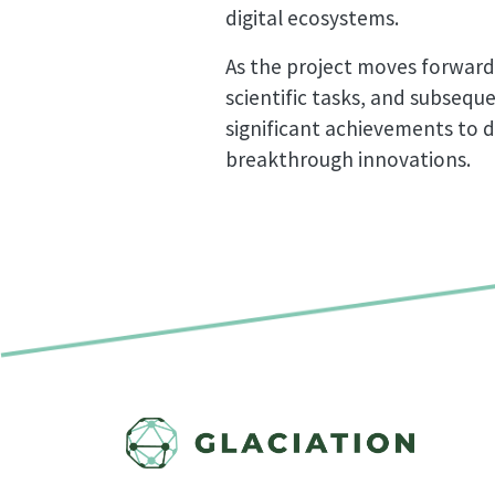
digital ecosystems.
As the project moves forward
scientific tasks, and subsequ
significant achievements to d
breakthrough innovations.