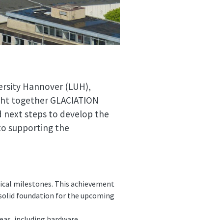
ersity Hannover (LUH),
ght together GLACIATION
d next steps to develop the
to supporting the
ical milestones. This achievement
solid foundation for the upcoming
reas, including hardware