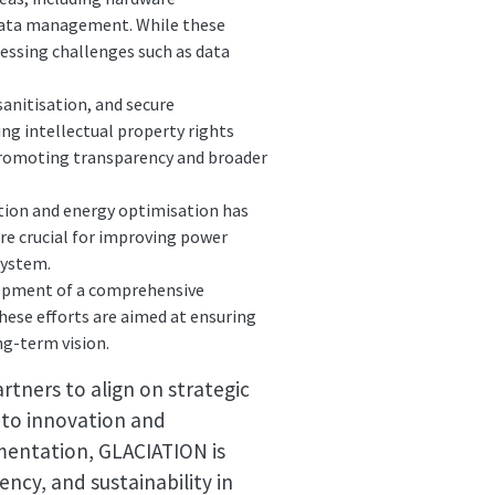
 data management. While these
essing challenges such as data
anitisation, and secure
ng intellectual property rights
promoting transparency and broader
tion and energy optimisation has
are crucial for improving power
system.
opment of a comprehensive
ese efforts are aimed at ensuring
ng-term vision.
rtners to align on strategic
 to innovation and
ementation, GLACIATION is
ncy, and sustainability in