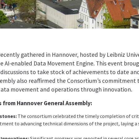
cently gathered in Hannover, hosted by Leibniz Univ
the AI-enabled Data Movement Engine. This event brou
 discussions to take stock of achievements to date an
sembly also reaffirmed the Consortium’s commitment 
f data movement and operations through innovation.
ts from Hannover General Assembly:
estones:
The consortium celebrated the timely completion of crit
ment to advancing technical dimensions of the project, laying a 
Innovations:
Significant progress was reported in several core a