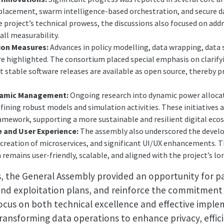
placement, swarm intelligence-based orchestration, and secure
roject’s technical prowess, the discussions also focused on addr
all measurability.
ion Measures:
Advances in policy modelling, data wrapping, data s
 highlighted. The consortium placed special emphasis on clarifyi
stable software releases are available as open source, thereby 
namic Management:
Ongoing research into dynamic power alloca
fining robust models and simulation activities. These initiatives 
framework, supporting a more sustainable and resilient digital eco
 and User Experience:
The assembly also underscored the devel
reation of microservices, and significant UI/UX enhancements. Th
emains user-friendly, scalable, and aligned with the project’s lo
s, the General Assembly provided an opportunity for pa
 and exploitation plans, and reinforce the commitment
 focus on both technical excellence and effective impl
ransforming data operations to enhance privacy, efficie