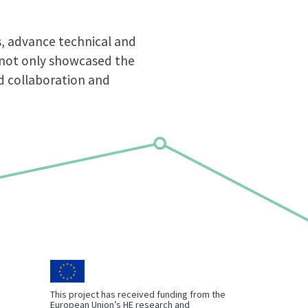
s, advance technical and
t not only showcased the
ed collaboration and
This project has received funding from the
European Union’s HE research and