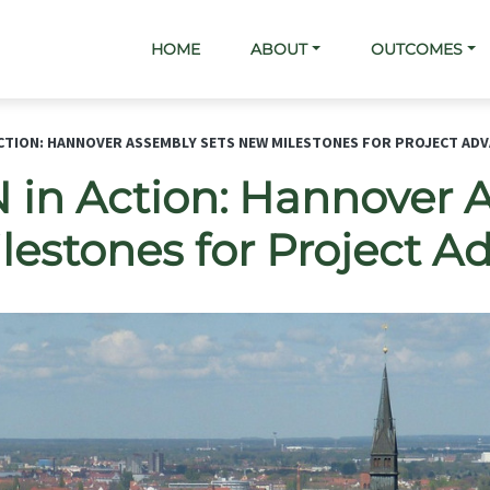
Main navigation
HOME
ABOUT
OUTCOMES
ACTION: HANNOVER ASSEMBLY SETS NEW MILESTONES FOR PROJECT AD
in Action: Hannover 
lestones for Project 