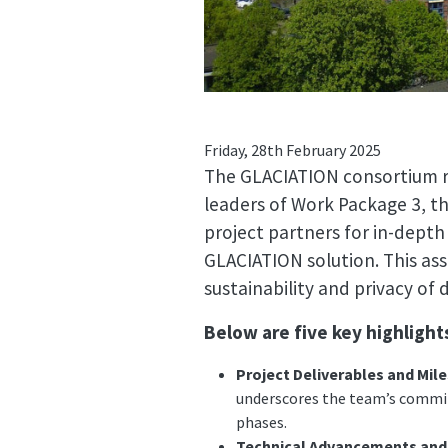
Friday, 28th February 2025
The GLACIATION consortium re
leaders of Work Package 3, 
project partners for in-depth
GLACIATION solution. This as
sustainability and privacy o
Below are five key highligh
Project Deliverables and Mil
underscores the team’s commit
phases.
Technical Advancements and 