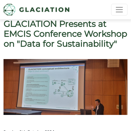
Skip to main content
GLACIATION Presents at
EMCIS Conference Workshop
on "Data for Sustainability"