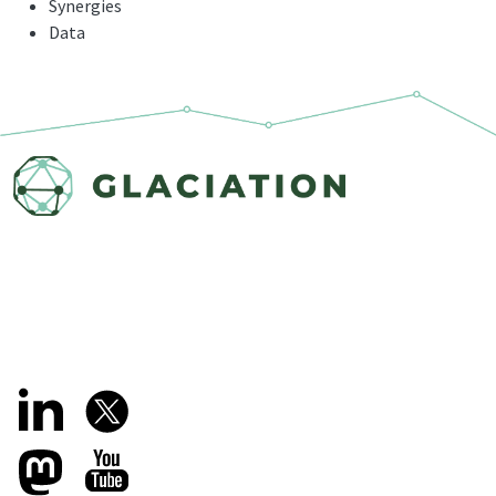
Synergies
Data