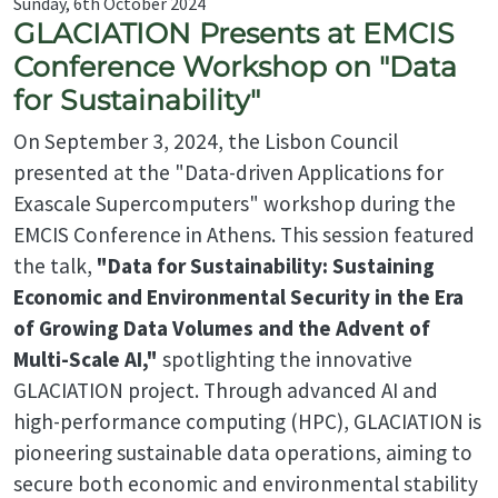
Sunday, 6th October 2024
GLACIATION Presents at EMCIS
Conference Workshop on "Data
for Sustainability"
On September 3, 2024, the Lisbon Council
presented at the "Data-driven Applications for
Exascale Supercomputers" workshop during the
EMCIS Conference in Athens. This session featured
the talk,
"Data for Sustainability: Sustaining
Economic and Environmental Security in the Era
of Growing Data Volumes and the Advent of
Multi-Scale AI,"
spotlighting the innovative
GLACIATION project. Through advanced AI and
high-performance computing (HPC), GLACIATION is
pioneering sustainable data operations, aiming to
secure both economic and environmental stability