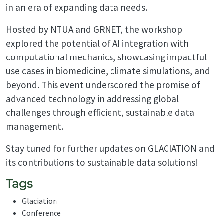
in an era of expanding data needs.
Hosted by NTUA and GRNET, the workshop
explored the potential of AI integration with
computational mechanics, showcasing impactful
use cases in biomedicine, climate simulations, and
beyond. This event underscored the promise of
advanced technology in addressing global
challenges through efficient, sustainable data
management.
Stay tuned for further updates on GLACIATION and
its contributions to sustainable data solutions!
Tags
Glaciation
Conference