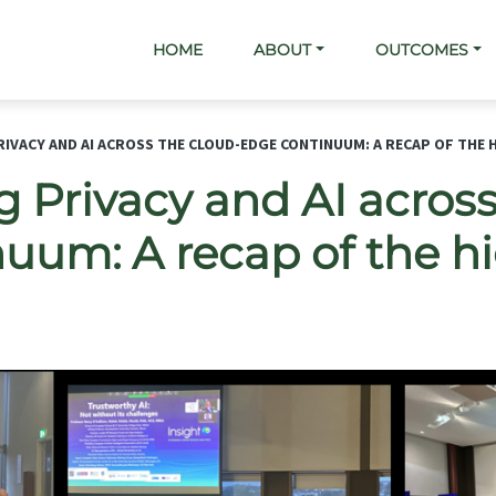
Main navigation
HOME
ABOUT
OUTCOMES
IVACY AND AI ACROSS THE CLOUD-EDGE CONTINUUM: A RECAP OF THE 
 Privacy and AI across
uum: A recap of the hi