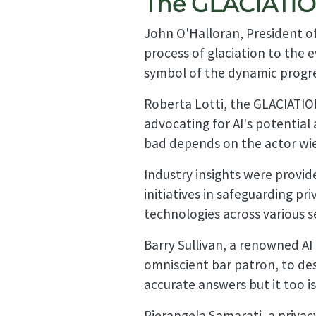
The GLACIATION
John O'Halloran, President of
process of glaciation to the 
symbol of the dynamic progre
Roberta Lotti, the GLACIATION
advocating for AI's potential a
bad depends on the actor wiel
Industry insights were provi
initiatives in safeguarding pr
technologies across various s
Barry Sullivan, a renowned A
omniscient bar patron, to desc
accurate answers but it too is
Pierangela Samarati, a privac