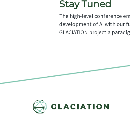
Stay Tuned
The high-level conference eme
development of AI with our fu
GLACIATION project a paradi