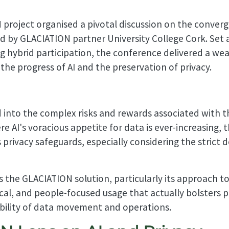
roject organised a pivotal discussion on the converge
 by GLACIATION partner University College Cork. Set 
ng hybrid participation, the conference delivered a wea
the progress of AI and the preservation of privacy.
into the complex risks and rewards associated with the
ere AI's voracious appetite for data is ever-increasing
 privacy safeguards, especially considering the strict
s the GLACIATION solution, particularly its approach to
cal, and people-focused usage that actually bolsters p
ability of data movement and operations.