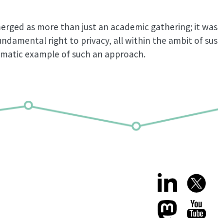
rged as more than just an academic gathering; it was 
ndamental right to privacy, all within the ambit of su
gmatic example of such an approach.