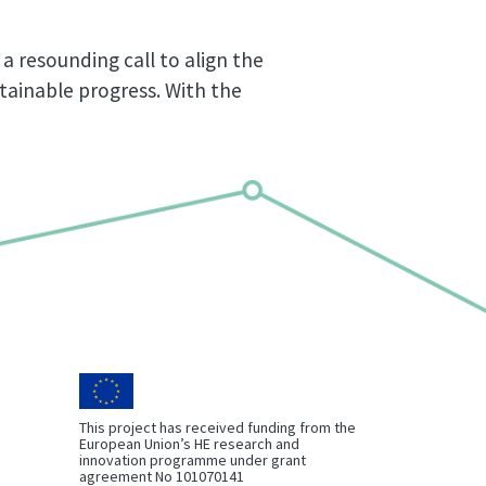
a resounding call to align the
stainable progress. With the
This project has received funding from the
European Union’s HE research and
innovation programme under grant
agreement No 101070141