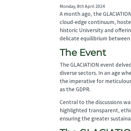
Monday, 8th April 2024
A month ago, the GLACIATION p
cloud-edge continuum, hosted
historic University and offeri
delicate equilibrium between 
The Event
The GLACIATION event delved 
diverse sectors. In an age wh
the imperative for meticulous
as the GDPR.
Central to the discussions wa
highlighted transparent, ethi
ensuring the greater sustain