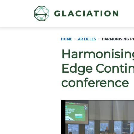
Skip to main content
HOME
ARTICLES
HARMONISING PR
Harmonising
Edge Contin
conference