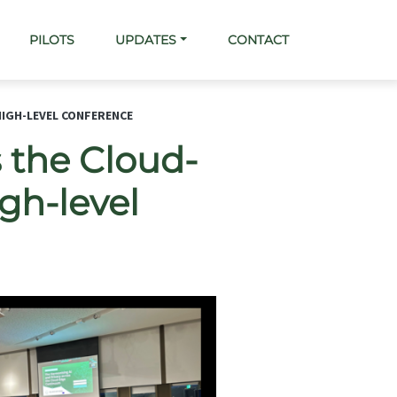
PILOTS
UPDATES
CONTACT
HIGH-LEVEL CONFERENCE
 the Cloud-
gh-level