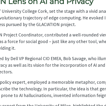
 Lens on AI and Privacy
 University College Cork, set the stage with a vivid an
evolutionary trajectory of edge computing. He evoked Ir
ss pursued by the GLACIATION project.
 Project Coordinator, contributed a well-rounded view 
s a force for social good – just like any other tool, wh
ding it.
ded by Dell VP Regional CIO EMEA, Bob Savage, who ill
ivacy as well as its vision for the incorporation of AI a
ectors.
I policy expert, employed a memorable metaphor, comp
ribe the technology. In particular, the idea is that ge
 prone to AI hallucinations, invented information feignin
y expert from the University of Milan, highlighted the 