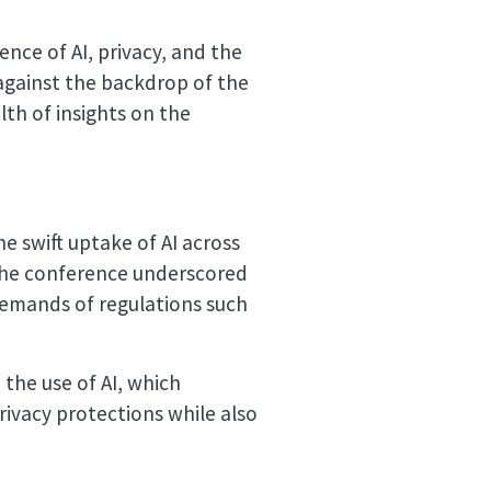
nce of AI, privacy, and the
against the backdrop of the
lth of insights on the
 swift uptake of AI across
, the conference underscored
 demands of regulations such
 the use of AI, which
rivacy protections while also