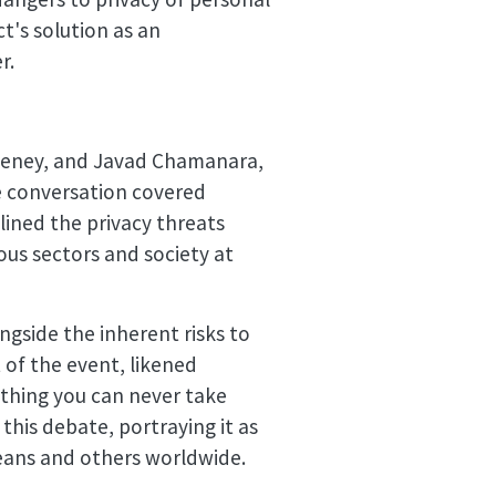
t's solution as an
r.
weeney, and Javad Chamanara,
he conversation covered
lined the privacy threats
ous sectors and society at
ngside the inherent risks to
t of the event, likened
mething you can never take
his debate, portraying it as
peans and others worldwide.