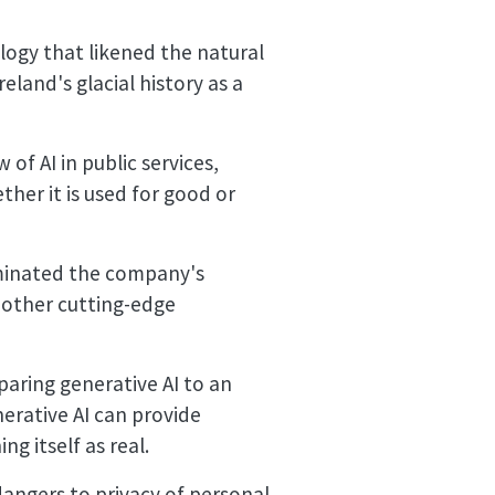
alogy that likened the natural
eland's glacial history as a
of AI in public services,
ether it is used for good or
uminated the company's
nd other cutting-edge
aring generative AI to an
nerative AI can provide
g itself as real.
dangers to privacy of personal