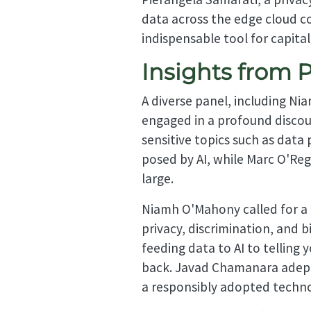
data across the edge cloud co
indispensable tool for capita
Insights from 
A diverse panel, including 
engaged in a profound discou
sensitive topics such as data
posed by AI, while Marc O'Reg
large.
Niamh O'Mahony called for a b
privacy, discrimination, and b
feeding data to AI to telling 
back. Javad Chamanara adeptly
a responsibly adopted techno