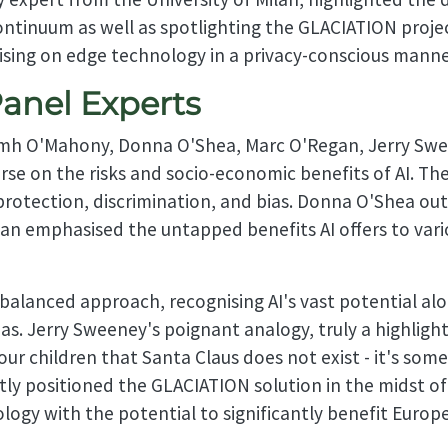
ntinuum as well as spotlighting the GLACIATION projec
lising on edge technology in a privacy-conscious manne
Panel Experts
Niamh O'Mahony, Donna O'Shea, Marc O'Regan, Jerry S
rse on the risks and socio-economic benefits of AI. T
 protection, discrimination, and bias. Donna O'Shea out
an emphasised the untapped benefits AI offers to vari
alanced approach, recognising AI's vast potential alo
ias. Jerry Sweeney's poignant analogy, truly a highligh
your children that Santa Claus does not exist - it's so
 positioned the GLACIATION solution in the midst of t
logy with the potential to significantly benefit Euro