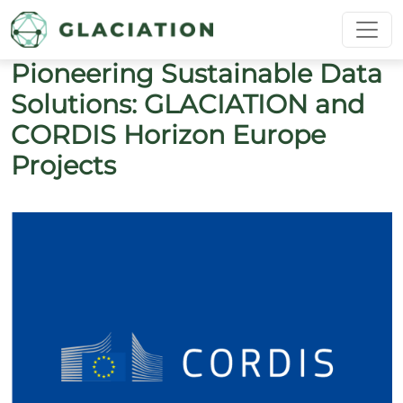
Skip to main content
Pioneering Sustainable Data
Solutions: GLACIATION and
CORDIS Horizon Europe
Projects