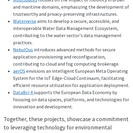
and maritime domains, emphasizing the development of
trustworthy and privacy-preserving infrastructures.
Waterverse
aims to develop a secure, accessible, and
interoperable Water Data Management Ecosystem,
contributing to the water sector's data management
practices.
NebulOus
introduces advanced methods for secure
application provisioning and reconfiguration,
contributing to cloud and fog computing brokerage.
aerOS
envisions an intelligent European Meta Operating
System for the IoT Edge-Cloud Continuum, facilitating
efficient resource utilization for application deployment.
DataBri-X
supports the European Data Economy by
focusing on data spaces, platforms, and technologies for
innovation and development.
Together, these projects, showcase a commitment
to leveraging technology for environmental