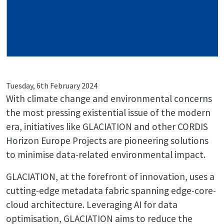
Tuesday, 6th February 2024
With climate change and environmental concerns
the most pressing existential issue of the modern
era, initiatives like GLACIATION and other CORDIS
Horizon Europe Projects are pioneering solutions
to minimise data-related environmental impact.
GLACIATION, at the forefront of innovation, uses a
cutting-edge metadata fabric spanning edge-core-
cloud architecture. Leveraging AI for data
optimisation, GLACIATION aims to reduce the