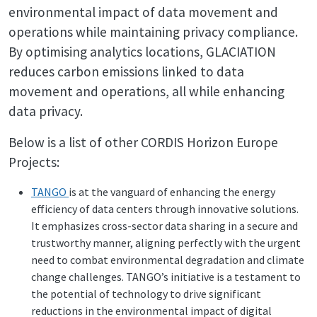
environmental impact of data movement and
operations while maintaining privacy compliance.
By optimising analytics locations, GLACIATION
reduces carbon emissions linked to data
movement and operations, all while enhancing
data privacy.
Below is a list of other CORDIS Horizon Europe
Projects:
TANGO
is at the vanguard of enhancing the energy
efficiency of data centers through innovative solutions.
It emphasizes cross-sector data sharing in a secure and
trustworthy manner, aligning perfectly with the urgent
need to combat environmental degradation and climate
change challenges. TANGO’s initiative is a testament to
the potential of technology to drive significant
reductions in the environmental impact of digital