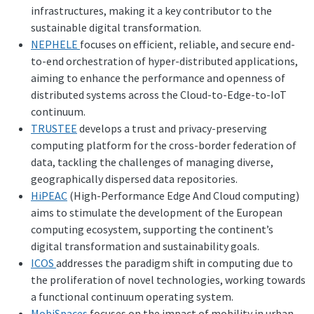
infrastructures, making it a key contributor to the
sustainable digital transformation.
NEPHELE
focuses on efficient, reliable, and secure end-
to-end orchestration of hyper-distributed applications,
aiming to enhance the performance and openness of
distributed systems across the Cloud-to-Edge-to-IoT
continuum.
TRUSTEE
develops a trust and privacy-preserving
computing platform for the cross-border federation of
data, tackling the challenges of managing diverse,
geographically dispersed data repositories.
HiPEAC
(High-Performance Edge And Cloud computing)
aims to stimulate the development of the European
computing ecosystem, supporting the continent’s
digital transformation and sustainability goals.
ICOS
addresses the paradigm shift in computing due to
the proliferation of novel technologies, working towards
a functional continuum operating system.
MobiSpaces
focuses on the impact of mobility in urban