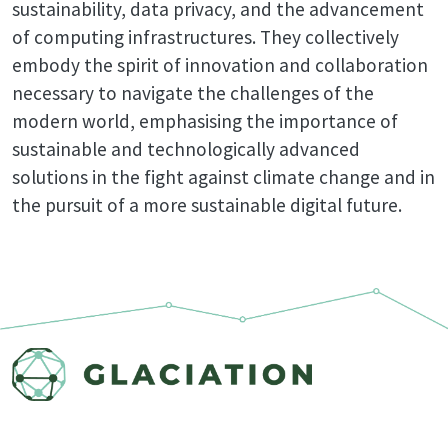
sustainability, data privacy, and the advancement
of computing infrastructures. They collectively
embody the spirit of innovation and collaboration
necessary to navigate the challenges of the
modern world, emphasising the importance of
sustainable and technologically advanced
solutions in the fight against climate change and in
the pursuit of a more sustainable digital future.