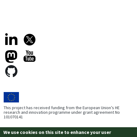
This project has received funding from the European Union’s HE
research and innovation programme under grant agreement No
101070141
We use cookies on this site to enhance your user