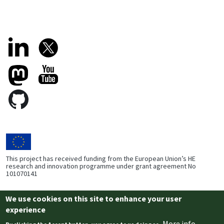
This project has received funding from the European Union’s HE
research and innovation programme under grant agreement No
101070141
We use cookies on this site to enhance your user
Footer Bottom
experience
Privacy
Cookies
More info