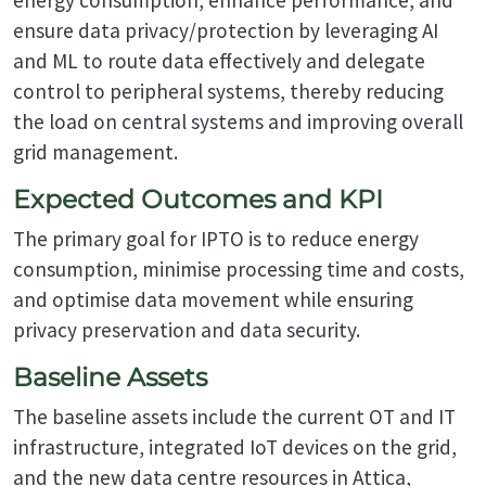
ensure data privacy/protection by leveraging AI
and ML to route data effectively and delegate
control to peripheral systems, thereby reducing
the load on central systems and improving overall
grid management.
Expected Outcomes and KPI
The primary goal for IPTO is to reduce energy
consumption, minimise processing time and costs,
and optimise data movement while ensuring
privacy preservation and data security.
Baseline Assets
The baseline assets include the current OT and IT
infrastructure, integrated IoT devices on the grid,
and the new data centre resources in Attica,