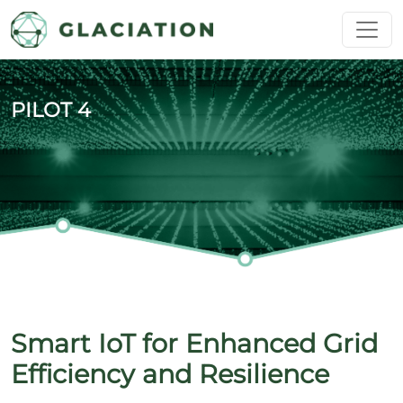
Skip to main content
PILOT 4
Smart IoT for Enhanced Grid
Efficiency and Resilience