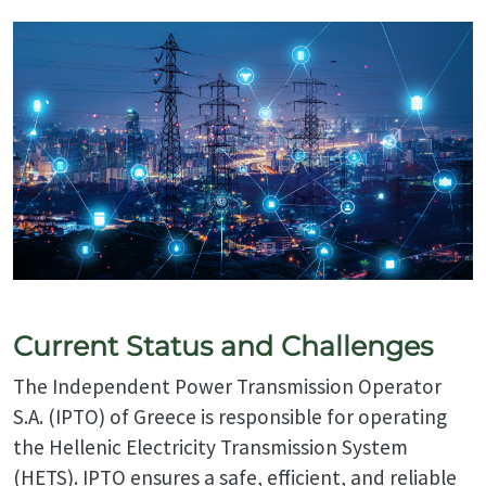
Current Status and Challenges
The Independent Power Transmission Operator
S.A. (IPTO) of Greece is responsible for operating
the Hellenic Electricity Transmission System
(HETS). IPTO ensures a safe, efficient, and reliable