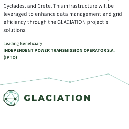
Cyclades, and Crete. This infrastructure will be
leveraged to enhance data management and grid
efficiency through the GLACIATION project's
solutions.
Leading Beneficiary
INDEPENDENT POWER TRANSMISSION OPERATOR S.A.
(IPTO)