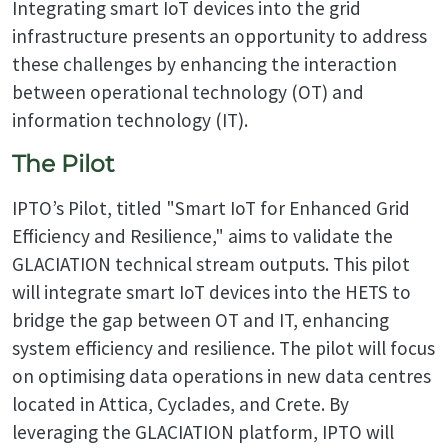
Integrating smart IoT devices into the grid
infrastructure presents an opportunity to address
these challenges by enhancing the interaction
between operational technology (OT) and
information technology (IT).
The Pilot
IPTO’s Pilot, titled "Smart IoT for Enhanced Grid
Efficiency and Resilience," aims to validate the
GLACIATION technical stream outputs. This pilot
will integrate smart IoT devices into the HETS to
bridge the gap between OT and IT, enhancing
system efficiency and resilience. The pilot will focus
on optimising data operations in new data centres
located in Attica, Cyclades, and Crete. By
leveraging the GLACIATION platform, IPTO will