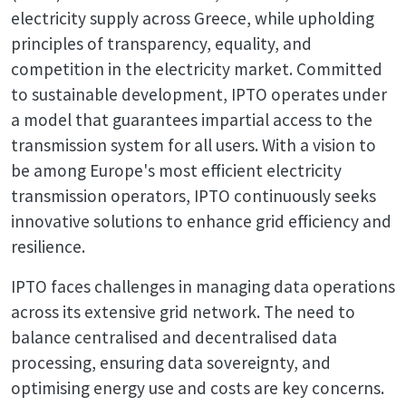
electricity supply across Greece, while upholding
principles of transparency, equality, and
competition in the electricity market. Committed
to sustainable development, IPTO operates under
a model that guarantees impartial access to the
transmission system for all users. With a vision to
be among Europe's most efficient electricity
transmission operators, IPTO continuously seeks
innovative solutions to enhance grid efficiency and
resilience.
IPTO faces challenges in managing data operations
across its extensive grid network. The need to
balance centralised and decentralised data
processing, ensuring data sovereignty, and
optimising energy use and costs are key concerns.