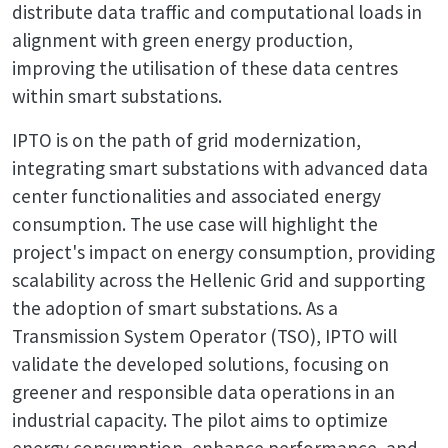
distribute data traffic and computational loads in
alignment with green energy production,
improving the utilisation of these data centres
within smart substations.
IPTO is on the path of grid modernization,
integrating smart substations with advanced data
center functionalities and associated energy
consumption. The use case will highlight the
project's impact on energy consumption, providing
scalability across the Hellenic Grid and supporting
the adoption of smart substations. As a
Transmission System Operator (TSO), IPTO will
validate the developed solutions, focusing on
greener and responsible data operations in an
industrial capacity. The pilot aims to optimize
energy consumption, enhance performance, and