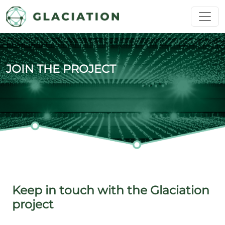
Skip to main content
JOIN THE PROJECT
Keep in touch with the Glaciation
project